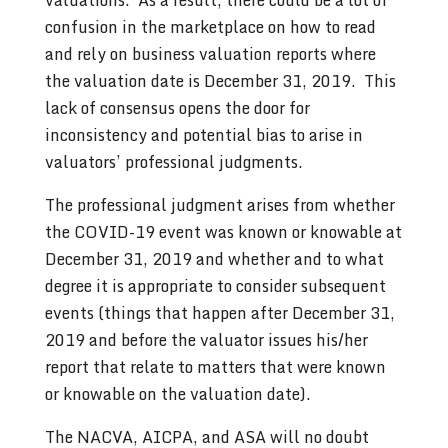
confusion in the marketplace on how to read
and rely on business valuation reports where
the valuation date is December 31, 2019. This
lack of consensus opens the door for
inconsistency and potential bias to arise in
valuators’ professional judgments.
The professional judgment arises from whether
the COVID-19 event was known or knowable at
December 31, 2019 and whether and to what
degree it is appropriate to consider subsequent
events (things that happen after December 31,
2019 and before the valuator issues his/her
report that relate to matters that were known
or knowable on the valuation date).
The NACVA, AICPA, and ASA will no doubt