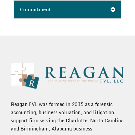
Commitment
Reagan FVL was formed in 2015 as a forensic
accounting, business valuation, and litigation
support firm serving the Charlotte, North Carolina
and Birmingham, Alabama business