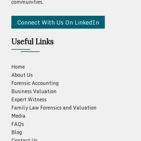
communities.
Connect With Us On LinkedIn
Useful Links
Home
About Us
Forensic Accounting
Business Valuation
Expert Witness
Family Law Forensics and Valuation
Media
FAQs
Blog
Contact Us