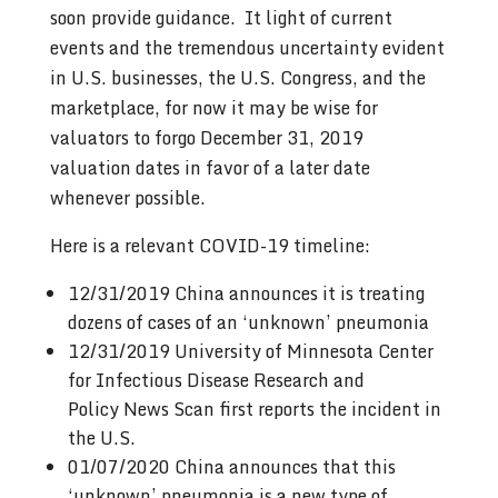
soon provide guidance. It light of current
events and the tremendous uncertainty evident
in U.S. businesses, the U.S. Congress, and the
marketplace, for now it may be wise for
valuators to forgo December 31, 2019
valuation dates in favor of a later date
whenever possible.
Here is a relevant COVID-19 timeline:
12/31/2019 China announces it is treating
dozens of cases of an ‘unknown’ pneumonia
12/31/2019 University of Minnesota Center
for Infectious Disease Research and
Policy News Scan first reports the incident in
the U.S.
01/07/2020 China announces that this
‘unknown’ pneumonia is a new type of