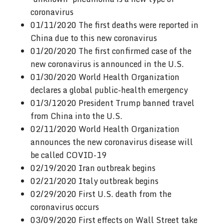
coronavirus
01/11/2020 The first deaths were reported in
China due to this new coronavirus
01/20/2020 The first confirmed case of the
new coronavirus is announced in the U.S.
01/30/2020 World Health Organization
declares a global public-health emergency
01/3/12020 President Trump banned travel
from China into the U.S.
02/11/2020 World Health Organization
announces the new coronavirus disease will
be called COVID-19
02/19/2020 Iran outbreak begins
02/21/2020 Italy outbreak begins
02/29/2020 First U.S. death from the
coronavirus occurs
03/09/2020 First effects on Wall Street take