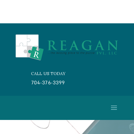
CALL US TODAY

704-376-3399