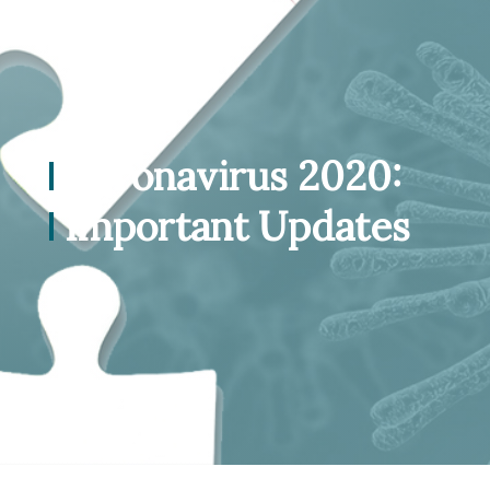
Coronavirus 2020:
Important Updates