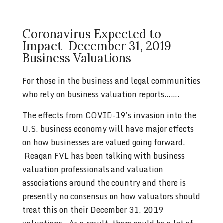
Coronavirus Expected to
Impact December 31, 2019
Business Valuations
For those in the business and legal communities
who rely on business valuation reports…….
The effects from COVID-19’s invasion into the
U.S. business economy will have major effects
on how businesses are valued going forward.
Reagan FVL has been talking with business
valuation professionals and valuation
associations around the country and there is
presently no consensus on how valuators should
treat this on their December 31, 2019
valuations. As a result, there could be a lot of