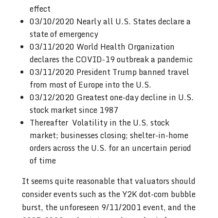
effect
03/10/2020 Nearly all U.S. States declare a
state of emergency
03/11/2020 World Health Organization
declares the COVID-19 outbreak a pandemic
03/11/2020 President Trump banned travel
from most of Europe into the U.S.
03/12/2020 Greatest one-day decline in U.S.
stock market since 1987
Thereafter Volatility in the U.S. stock
market; businesses closing; shelter-in-home
orders across the U.S. for an uncertain period
of time
It seems quite reasonable that valuators should
consider events such as the Y2K dot-com bubble
burst, the unforeseen 9/11/2001 event, and the