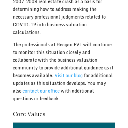
2007-2008 real estate crash as a basis for
determining how to address making the
necessary professional judgments related to
COVID-19 into business valuation
calculations.
The professionals at Reagan FVL will continue
to monitor this situation closely and
collaborate with the business valuation
community to provide additional guidance as it
becomes available.
Visit our blog
for additional
updates as this situation develops. You may
also
contact our office
with additional
questions or feedback.
Core Values