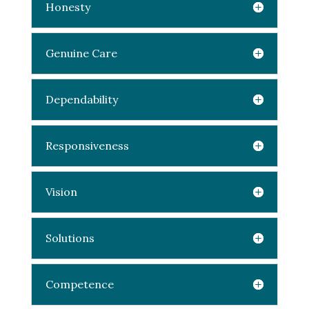
Honesty
Genuine Care
Dependability
Responsiveness
Vision
Solutions
Competence