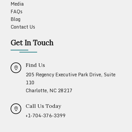
Media
FAQs
Blog
Contact Us
Get In Touch
Find Us

205 Regency Executive Park Drive, Suite
110
Charlotte, NC 28217
Call Us Today

+1-704-376-3399