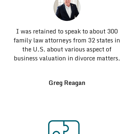
I was retained to speak to about 300
family law attorneys from 32 states in
the U.S. about various aspect of
business valuation in divorce matters.
Greg Reagan