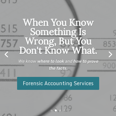
When You Know
Something Is
Wrong, But You
Don't Know What.
We know
where to look
and
how to prove
the facts.
We do.
withstand the
Forensic Accounting Services
test.