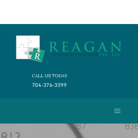
CALL US TODAY

704-376-3399