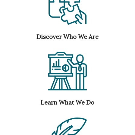
Discover Who We Are
Learn What We Do