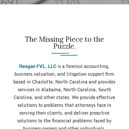
The Missing Piece to the
Puzzle.
Reagan FVL, LLC
is a forensic accounting,
business valuation, and litigation support firm
based in Charlotte, North Carolina and provides
services in Alabama, North Carolina, South
Carolina, and other states. We provide effective
solutions to problems that attorneys face in
serving their clients, and deliver proactive
solutions to the financial problems faced by
business owners and other individuals.