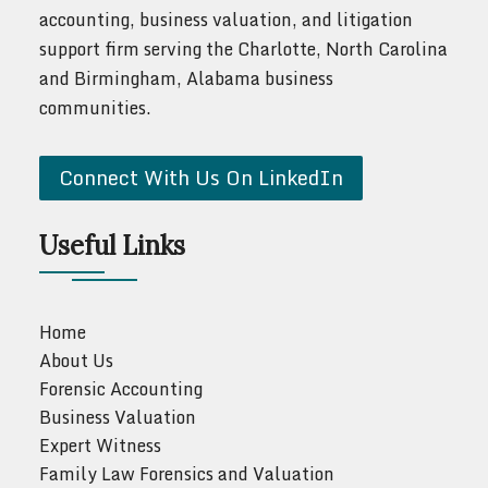
accounting, business valuation, and litigation
support firm serving the Charlotte, North Carolina
and Birmingham, Alabama business
communities.
Connect With Us On LinkedIn
Useful Links
Home
About Us
Forensic Accounting
Business Valuation
Expert Witness
Family Law Forensics and Valuation