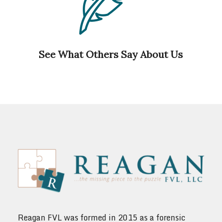
See What Others Say About Us
Reagan FVL was formed in 2015 as a forensic