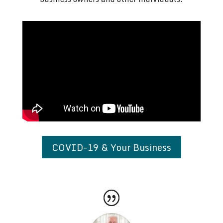
COVID-19 & Your Business