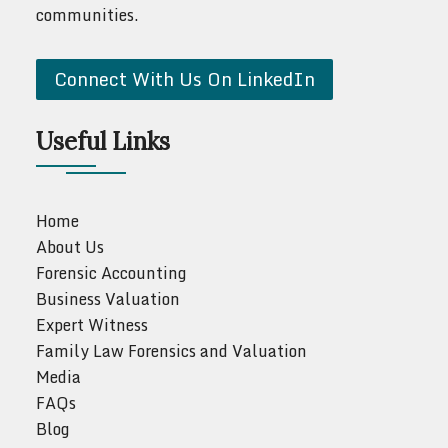
communities.
Connect With Us On LinkedIn
Useful Links
Home
About Us
Forensic Accounting
Business Valuation
Expert Witness
Family Law Forensics and Valuation
Media
FAQs
Blog