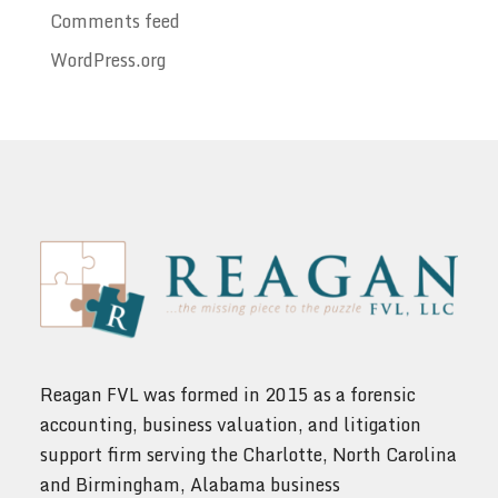
Comments feed
WordPress.org
Reagan FVL was formed in 2015 as a forensic
accounting, business valuation, and litigation
support firm serving the Charlotte, North Carolina
and Birmingham, Alabama business