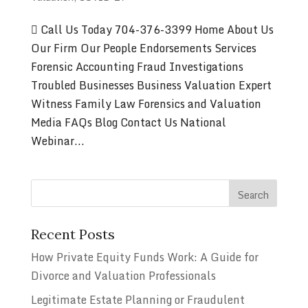
 Call Us Today 704-376-3399 Home About Us
Our Firm Our People Endorsements Services
Forensic Accounting Fraud Investigations
Troubled Businesses Business Valuation Expert
Witness Family Law Forensics and Valuation
Media FAQs Blog Contact Us National
Webinar...
Recent Posts
How Private Equity Funds Work: A Guide for
Divorce and Valuation Professionals
Legitimate Estate Planning or Fraudulent