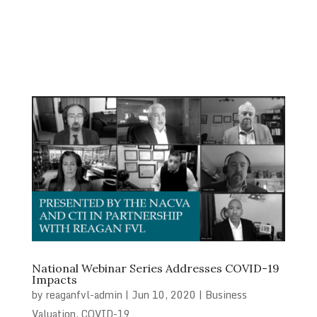
National Webinar Series Addresses COVID-19
Impacts
by
reaganfvl-admin
|
Jun 10, 2020
|
Business
Valuation
,
COVID-19