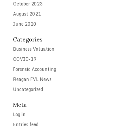
October 2023
August 2021
June 2020
Categories
Business Valuation
COVID-19
Forensic Accounting
Reagan FVL News
Uncategorized
Meta
Log in
Entries feed