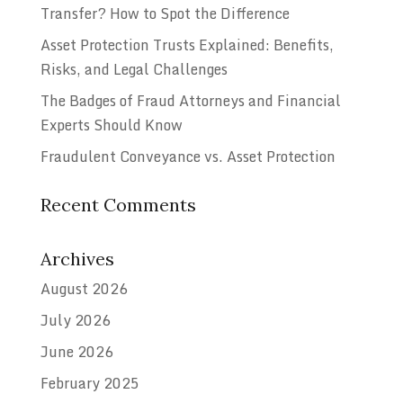
Transfer? How to Spot the Difference
Asset Protection Trusts Explained: Benefits,
Risks, and Legal Challenges
The Badges of Fraud Attorneys and Financial
Experts Should Know
Fraudulent Conveyance vs. Asset Protection
Recent Comments
Archives
August 2026
July 2026
June 2026
February 2025