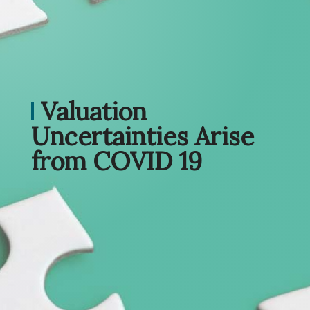
Valuation
Uncertainties Arise
from COVID 19