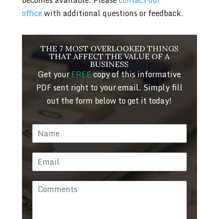
office
with additional questions or feedback.
THE 7 MOST OVERLOOKED THINGS
THAT AFFECT THE VALUE OF A
BUSINESS
Get your
FREE
copy of this informative
PDF sent right to your email. Simply fill
out the form below to get it today!