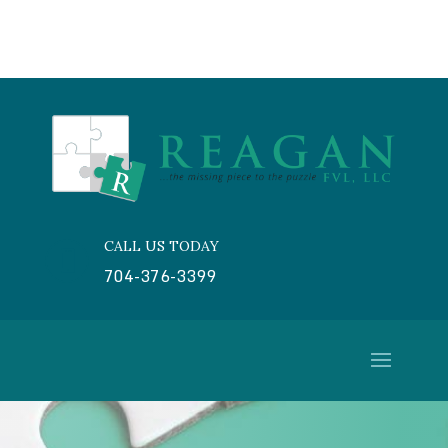
CALL US TODAY

704-376-3399