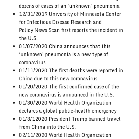
dozens of cases of an ‘unknown’ pneumonia
12/31/2019 University of Minnesota Center
for Infectious Disease Research and
Policy News Scan first reports the incident in
the U.S.
01/07/2020 China announces that this
‘unknown’ pneumonia is a new type of
coronavirus
01/11/2020 The first deaths were reported in
China due to this new coronavirus
01/20/2020 The first confirmed case of the
new coronavirus is announced in the U.S.
01/30/2020 World Health Organization
declares a global public-health emergency
01/3/12020 President Trump banned travel
from China into the U.S.
02/11/2020 World Health Organization