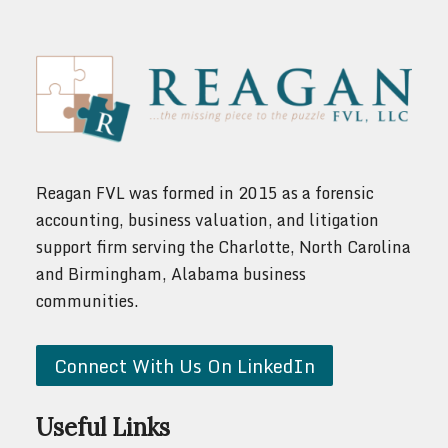
Reagan FVL was formed in 2015 as a forensic
accounting, business valuation, and litigation
support firm serving the Charlotte, North Carolina
and Birmingham, Alabama business
communities.
Connect With Us On LinkedIn
Useful Links