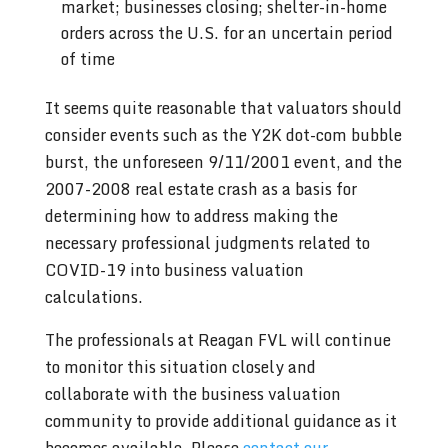
market; businesses closing; shelter-in-home
orders across the U.S. for an uncertain period
of time
It seems quite reasonable that valuators should
consider events such as the Y2K dot-com bubble
burst, the unforeseen 9/11/2001 event, and the
2007-2008 real estate crash as a basis for
determining how to address making the
necessary professional judgments related to
COVID-19 into business valuation
calculations.
The professionals at Reagan FVL will continue
to monitor this situation closely and
collaborate with the business valuation
community to provide additional guidance as it
becomes available. Please
contact our