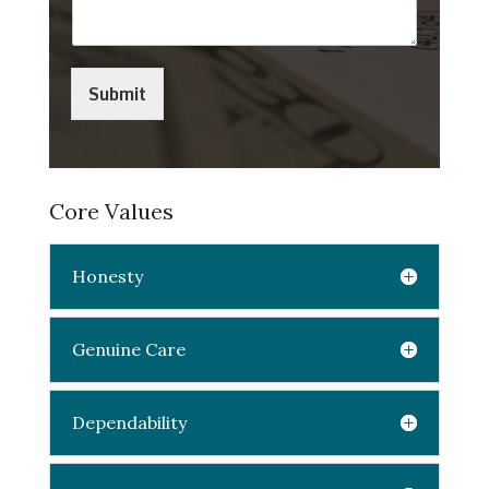
Submit
Core Values
Honesty
Genuine Care
Dependability