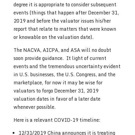
degree it is appropriate to consider subsequent
events (things that happen after December 31,
2019 and before the valuator issues his/her
report that relate to matters that were known
or knowable on the valuation date).
The NACVA, AICPA, and ASA will no doubt
soon provide guidance. It light of current
events and the tremendous uncertainty evident
in U.S. businesses, the U.S. Congress, and the
marketplace, for now it may be wise for
valuators to forgo December 31, 2019
valuation dates in favor of a later date
whenever possible.
Here is a relevant COVID-19 timeline:
12/31/2019 China announces it is treating