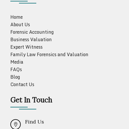
Home
About Us
Forensic Accounting
Business Valuation
Expert Witness
Family Law Forensics and Valuation
Media
FAQs
Blog
Contact Us
Get In Touch
Find Us
