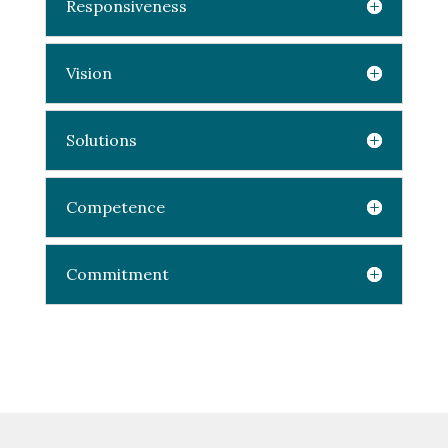
Responsiveness
Vision
Solutions
Competence
Commitment