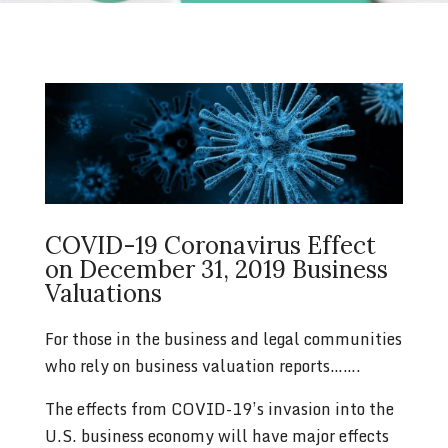
COVID-19 Coronavirus Effect
on December 31, 2019 Business
Valuations
For those in the business and legal communities
who rely on business valuation reports…….
The effects from COVID-19’s invasion into the
U.S. business economy will have major effects