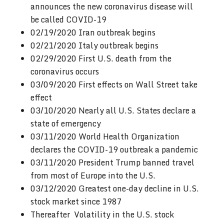
announces the new coronavirus disease will
be called COVID-19
02/19/2020 Iran outbreak begins
02/21/2020 Italy outbreak begins
02/29/2020 First U.S. death from the
coronavirus occurs
03/09/2020 First effects on Wall Street take
effect
03/10/2020 Nearly all U.S. States declare a
state of emergency
03/11/2020 World Health Organization
declares the COVID-19 outbreak a pandemic
03/11/2020 President Trump banned travel
from most of Europe into the U.S.
03/12/2020 Greatest one-day decline in U.S.
stock market since 1987
Thereafter Volatility in the U.S. stock