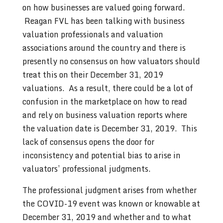
on how businesses are valued going forward.
Reagan FVL has been talking with business
valuation professionals and valuation
associations around the country and there is
presently no consensus on how valuators should
treat this on their December 31, 2019
valuations. As a result, there could be a lot of
confusion in the marketplace on how to read
and rely on business valuation reports where
the valuation date is December 31, 2019. This
lack of consensus opens the door for
inconsistency and potential bias to arise in
valuators’ professional judgments.
The professional judgment arises from whether
the COVID-19 event was known or knowable at
December 31, 2019 and whether and to what