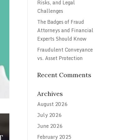
Risks, and Legal
Challenges
The Badges of Fraud
Attorneys and Financial
Experts Should Know
Fraudulent Conveyance
vs. Asset Protection
Recent Comments
Archives
August 2026
July 2026
June 2026
February 2025
T