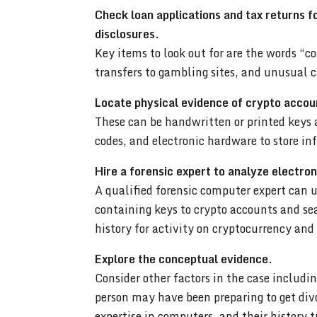
Check loan applications and tax returns f
disclosures.
Key items to look out for are the words “co
transfers to gambling sites, and unusual 
Locate physical evidence of crypto accou
These can be handwritten or printed keys
codes, and electronic hardware to store i
Hire a forensic expert to analyze electron
A qualified forensic computer expert can u
containing keys to crypto accounts and s
history for activity on cryptocurrency an
Explore the conceptual evidence.
Consider other factors in the case includ
person may have been preparing to get divo
expertise in computers, and their history 