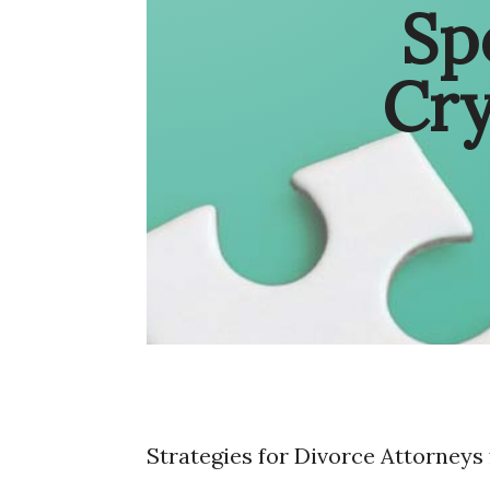
Sp
Cr
Strategies for Divorce Attorneys