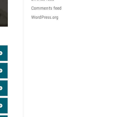
Comments feed
WordPress.org