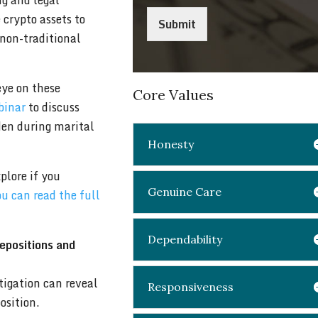
ng and legal
 crypto assets to
Submit
 non-traditional
eye on these
Core Values
binar
to discuss
den during marital
Honesty
plore if you
Genuine Care
u can read the full
Dependability
depositions and
tigation can reveal
Responsiveness
osition.