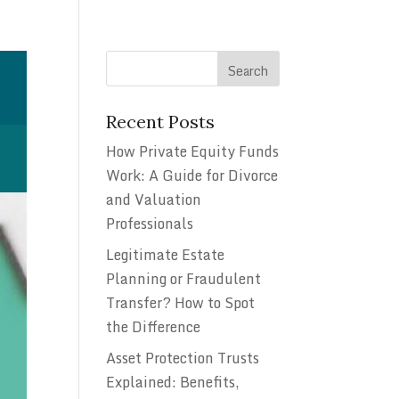
Recent Posts
How Private Equity Funds
Work: A Guide for Divorce
and Valuation
Professionals
Legitimate Estate
Planning or Fraudulent
Transfer? How to Spot
the Difference
Asset Protection Trusts
Explained: Benefits,