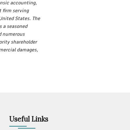
nsic accounting,
t firm serving
United States. The
s a seasoned
ed numerous
ority shareholder
mmercial damages,
Useful Links