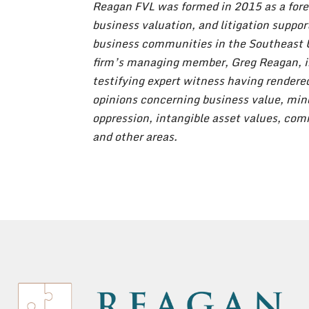
Reagan FVL was formed in 2015 as a fore
business valuation, and litigation suppor
business communities in the Southeast 
firm’s managing member, Greg Reagan, i
testifying expert witness having render
opinions concerning business value, min
oppression, intangible asset values, co
and other areas.