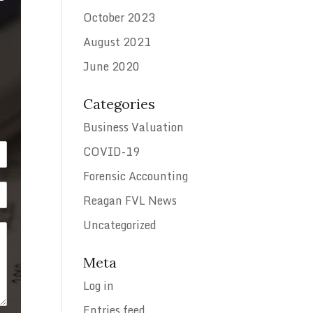
October 2023
August 2021
June 2020
Categories
Business Valuation
COVID-19
Forensic Accounting
Reagan FVL News
Uncategorized
Meta
Log in
Entries feed