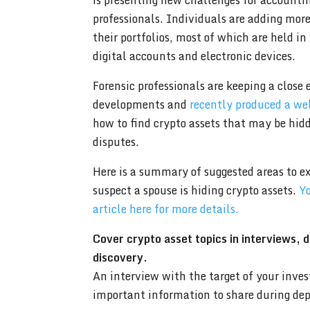
is presenting new challenges for accounti
professionals. Individuals are adding more
their portfolios, most of which are held in
digital accounts and electronic devices.
Forensic professionals are keeping a close 
developments and
recently produced a we
how to find crypto assets that may be hid
disputes.
Here is a summary of suggested areas to ex
suspect a spouse is hiding crypto assets.
Yo
article here for more details.
Cover crypto asset topics in interviews, 
discovery.
An interview with the target of your inves
important information to share during dep