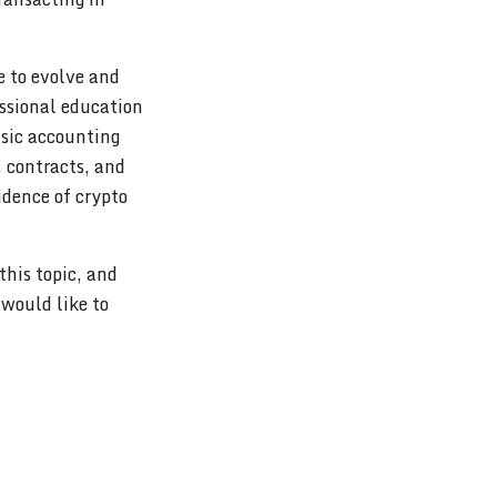
e to evolve and
ssional education
nsic accounting
, contracts, and
vidence of crypto
his topic, and
 would like to