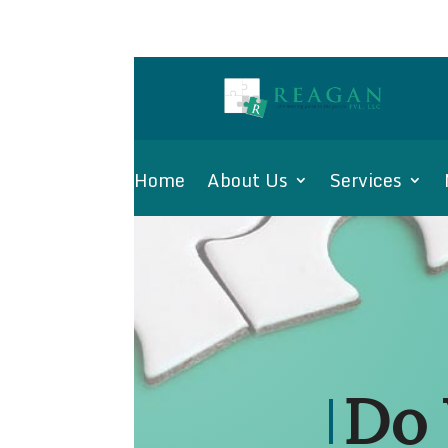
Home
About Us
Services
Do 