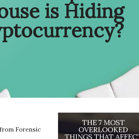
ouse is Hiding
yptocurrency?
THE 7 MOST
OVERLOOKED
 from Forensic
THINGS THAT AFFEC