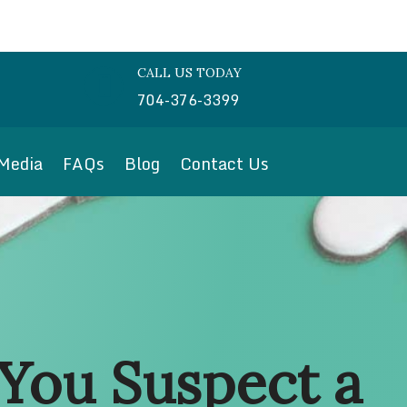
CALL US TODAY

704-376-3399
Media
FAQs
Blog
Contact Us
You Suspect a