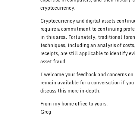
cryptocurrency.
Cryptocurrency and digital assets continu
require a commitment to continuing profe
in this area. Fortunately, traditional fore
techniques, including an analysis of costs
receipts, are still applicable to identify e
asset fraud.
I welcome your feedback and concerns on t
remain available for a conversation if you
discuss this more in-depth.
From my home office to yours,
Greg