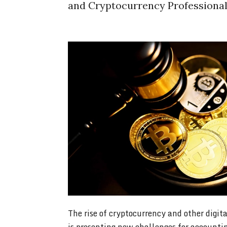
and Cryptocurrency Professiona
The rise of cryptocurrency and other digita