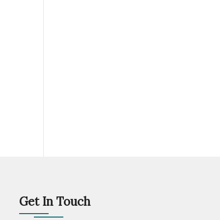
Get In Touch