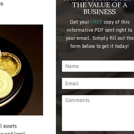
ls
THE VALUE OF A
BUSINESS
Get your
FREE
copy of this
informative PDF sent right to
your email. Simply fill out the
form below to get it today!
l assets