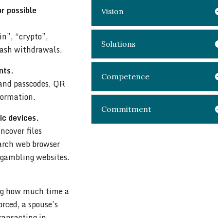
or possible
Vision
in”, “crypto”,
Solutions
cash withdrawals.
nts.
Competence
 and passcodes, QR
nformation.
Commitment
ic devices.
ncover files
earch web browser
d gambling websites.
ing how much time a
rced, a spouse’s
transacting in